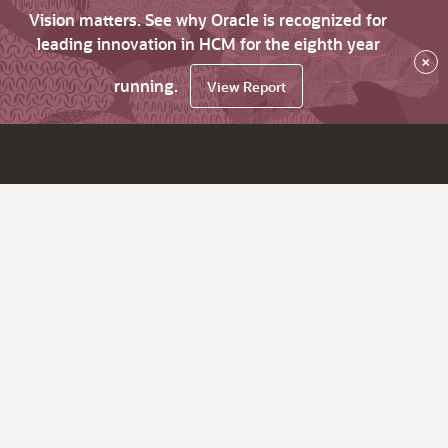
Vision matters. See why Oracle is recognized for
leading innovation in HCM for the eighth year
×
running.
View Report