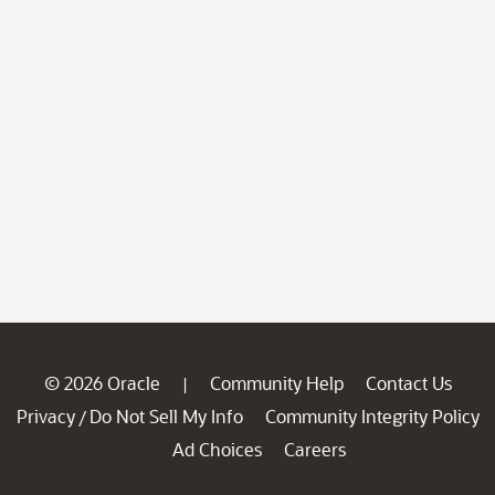
© 2026 Oracle
Community Help
Contact Us
|
Privacy
Do Not Sell My Info
Community Integrity Policy
/
Ad Choices
Careers