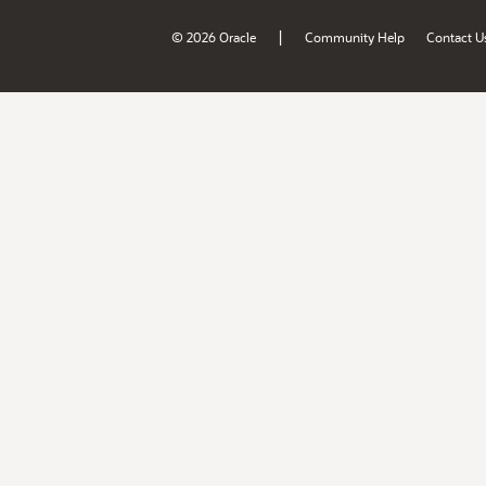
|
© 2026 Oracle
Community Help
Contact U