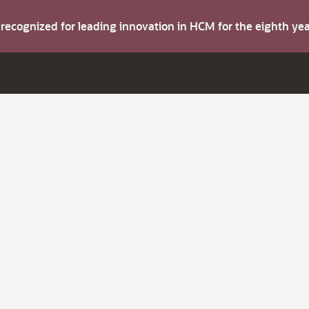
s recognized for leading innovation in HCM for the eighth y