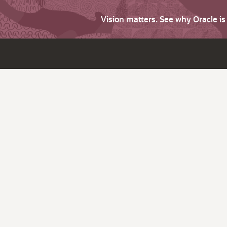
Vision matters. See why Oracle i