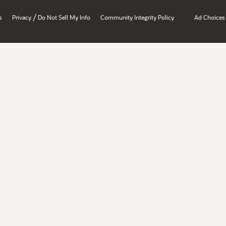
/
s
Privacy
Do Not Sell My Info
Community Integrity Policy
Ad Choices