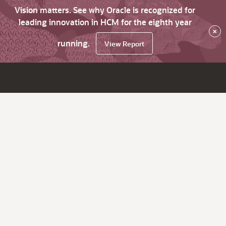
Vision matters. See why Oracle is recognized for
leading innovation in HCM for the eighth year
×
running.
View Report