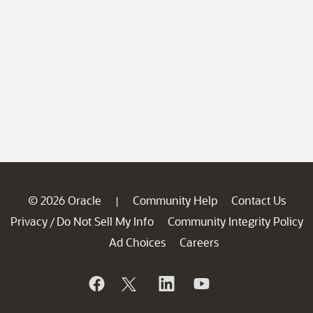
© 2026 Oracle
Community Help
Contact Us
|
Privacy
Do Not Sell My Info
Community Integrity Policy
/
Ad Choices
Careers