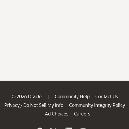
© 2026 Oracle
Community Help
Contact Us
|
Privacy
Do Not Sell My Info
Community Integrity Policy
/
Ad Choices
Careers