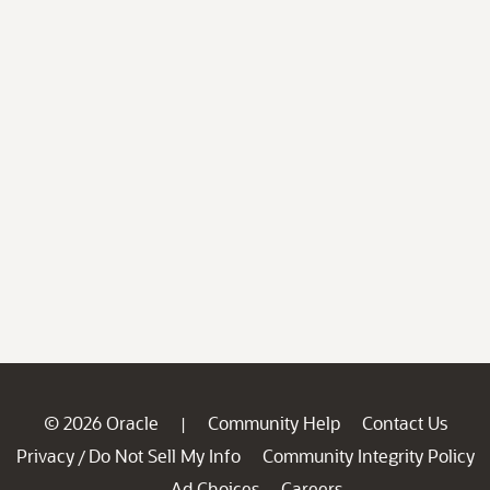
© 2026 Oracle
Community Help
Contact Us
|
Privacy
Do Not Sell My Info
Community Integrity Policy
/
Ad Choices
Careers