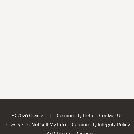
© 2026 Oracle
Community Help
Contact Us
|
Privacy
Do Not Sell My Info
Community Integrity Policy
/
Ad Choices
Careers