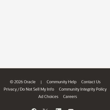
© 2026 Oracle
Community Help
Contact Us
|
Privacy
Do Not Sell My Info
Community Integrity Policy
/
Ad Choices
Careers