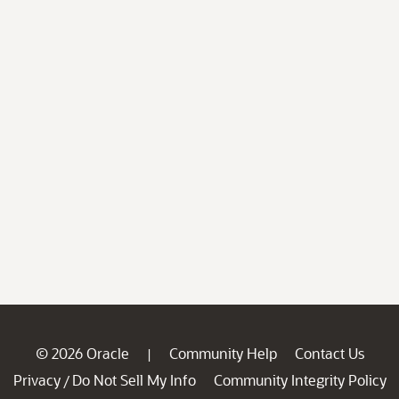
© 2026 Oracle
Community Help
Contact Us
|
Privacy
Do Not Sell My Info
Community Integrity Policy
/