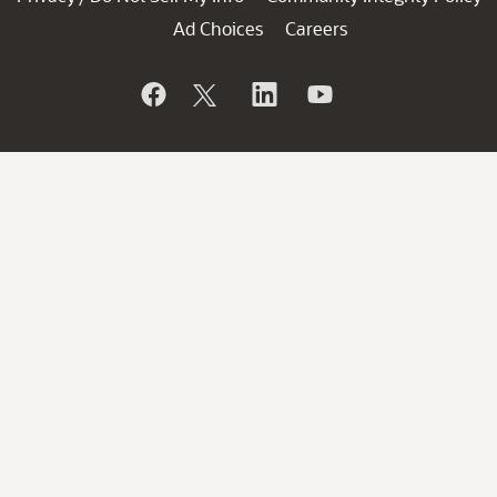
Ad Choices
Careers