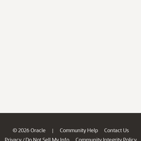
© 2026 Oracle
Community Help
Contact Us
|
Privacy
Do Not Sell My Info
Community Integrity Policy
/