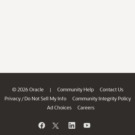
© 2026 Oracle
Community Help
Contact Us
|
Privacy
Do Not Sell My Info
Community Integrity Policy
/
Ad Choices
Careers