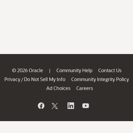
© 2026 Oracle
Community Help
Contact Us
|
Privacy
Do Not Sell My Info
Community Integrity Policy
/
Ad Choices
Careers