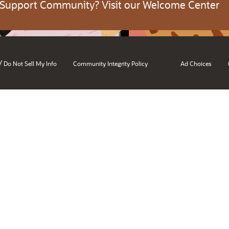
 Support Community? Visit our Welcome Center
/
Do Not Sell My Info
Community Integrity Policy
Ad Choices