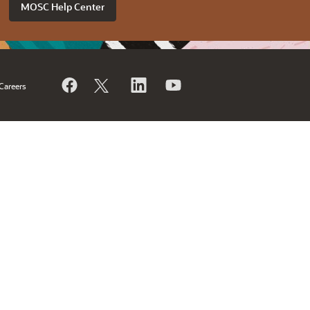
MOSC Help Center
Careers