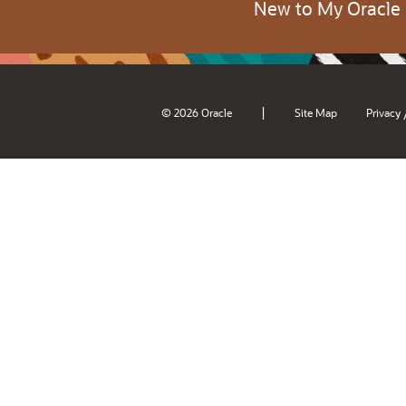
New to My Oracle
|
© 2026 Oracle
Site Map
Privacy