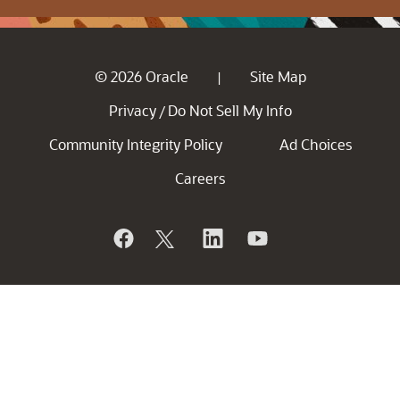
© 2026 Oracle
Site Map
|
Privacy
Do Not Sell My Info
/
Community Integrity Policy
Ad Choices
Careers