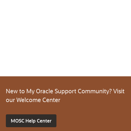
New to My Oracle Support Community? Visit
our Welcome Center
MOSC Help Center