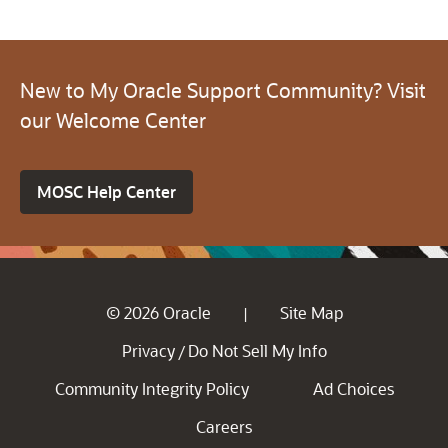
New to My Oracle Support Community? Visit
our Welcome Center
MOSC Help Center
© 2026 Oracle
Site Map
|
Privacy
Do Not Sell My Info
/
Community Integrity Policy
Ad Choices
Careers