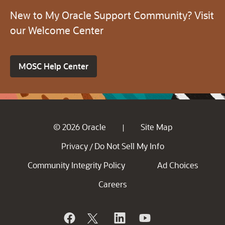
New to My Oracle Support Community? Visit
our Welcome Center
MOSC Help Center
© 2026 Oracle
Site Map
|
Privacy
Do Not Sell My Info
/
Community Integrity Policy
Ad Choices
Careers