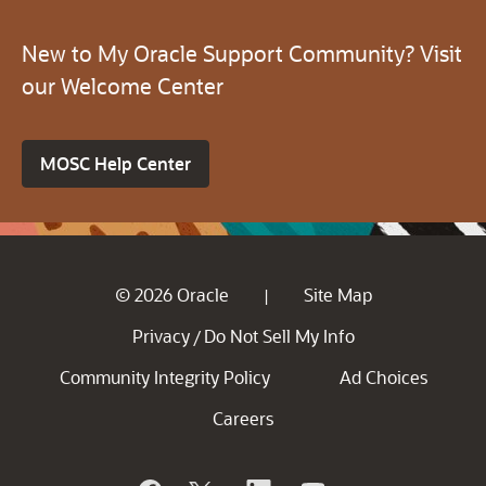
New to My Oracle Support Community? Visit
our Welcome Center
MOSC Help Center
© 2026 Oracle
Site Map
|
Privacy
Do Not Sell My Info
/
Community Integrity Policy
Ad Choices
Careers