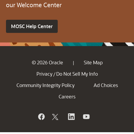
our Welcome Center
MOSC Help Center
© 2026 Oracle
Site Map
|
Privacy
Do Not Sell My Info
/
Community Integrity Policy
Ad Choices
Careers