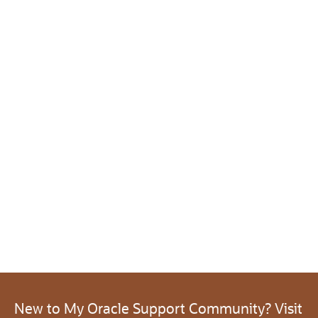
New to My Oracle Support Community? Visit