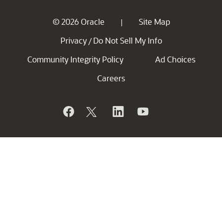
© 2026 Oracle
Site Map
|
Privacy
Do Not Sell My Info
/
Community Integrity Policy
Ad Choices
Careers