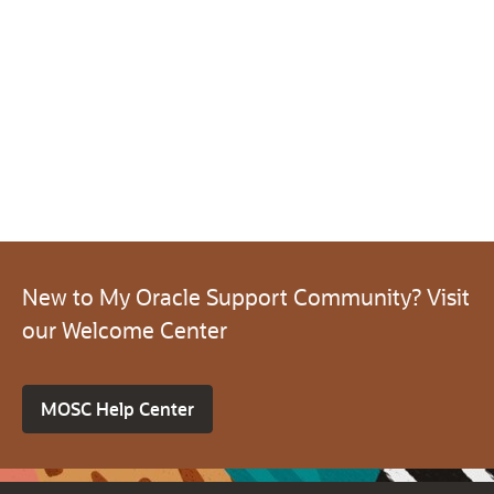
New to My Oracle Support Community? Visit
our Welcome Center
MOSC Help Center