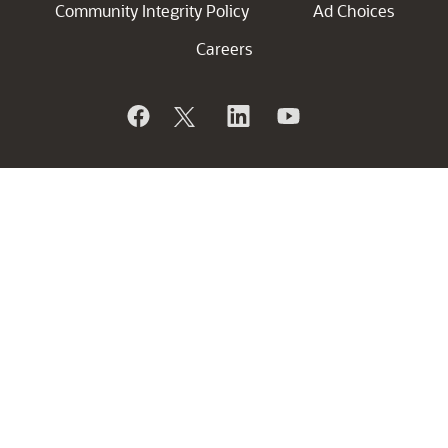
Community Integrity Policy
Ad Choices
Careers