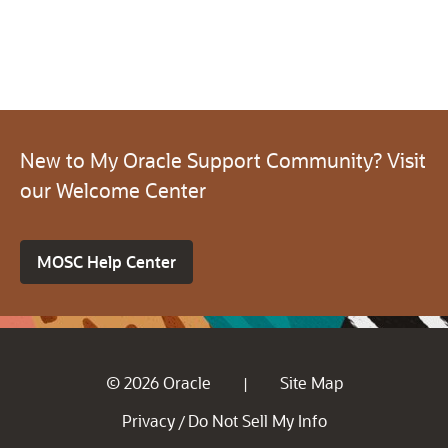
New to My Oracle Support Community? Visit
our Welcome Center
MOSC Help Center
© 2026 Oracle
Site Map
|
Privacy
Do Not Sell My Info
/