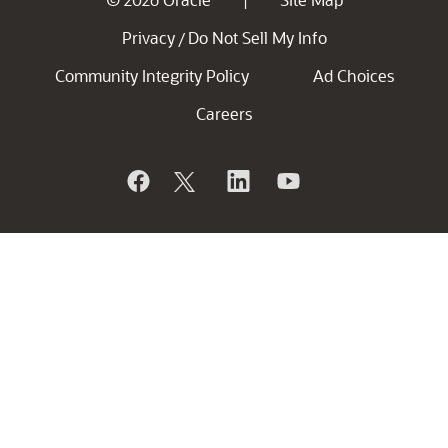
|
Privacy
Do Not Sell My Info
/
Community Integrity Policy
Ad Choices
Careers