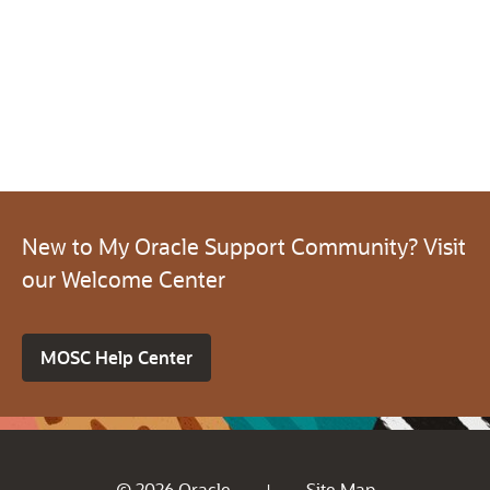
New to My Oracle Support Community? Visit
our Welcome Center
MOSC Help Center
© 2026 Oracle
Site Map