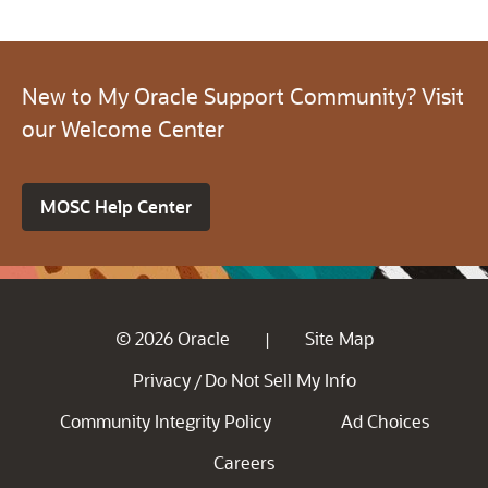
New to My Oracle Support Community? Visit
our Welcome Center
MOSC Help Center
© 2026 Oracle
Site Map
|
Privacy
Do Not Sell My Info
/
Community Integrity Policy
Ad Choices
Careers