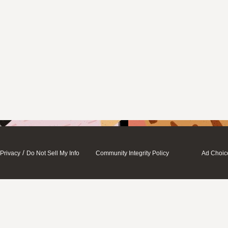
/
Privacy
Do Not Sell My Info
Community Integrity Policy
Ad Choic