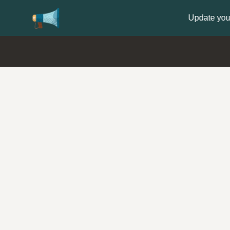
Update your
Profile
with your Support type 