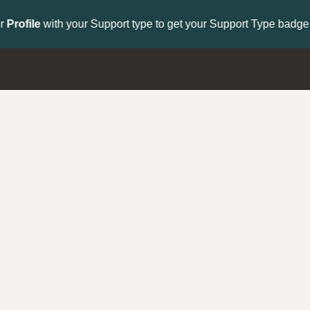
to get your Support Type badge.