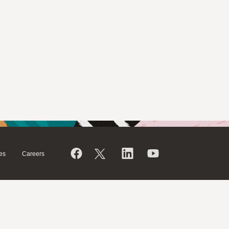
es
Careers