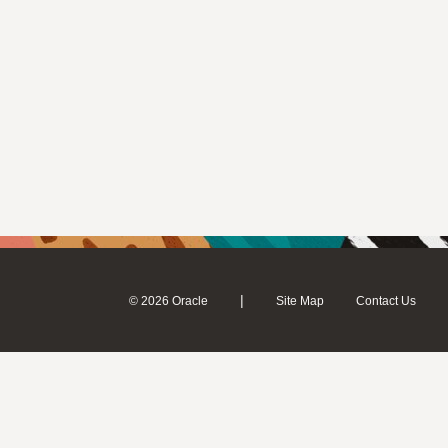
|
© 2026 Oracle
Site Map
Contact Us