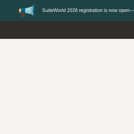
Update your
Profile
with your Support ty