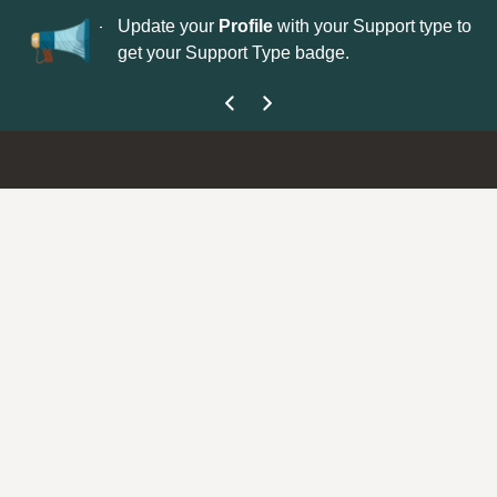
No
 is now open—
Update your
Profile
with your Support type to
Co
get your Support Type badge.
yo