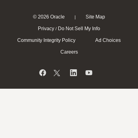
© 2026 Oracle
Site Map
|
Privacy
Do Not Sell My Info
/
Community Integrity Policy
Ad Choices
Careers