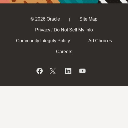
© 2026 Oracle
Site Map
|
Privacy
Do Not Sell My Info
/
Community Integrity Policy
Ad Choices
Careers