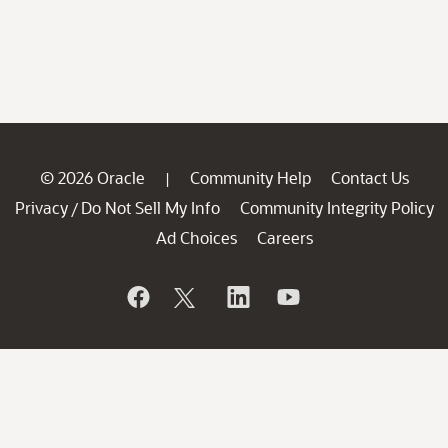
© 2026 Oracle
Community Help
Contact Us
|
Privacy
Do Not Sell My Info
Community Integrity Policy
/
Ad Choices
Careers