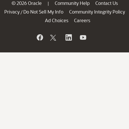
© 2026 Oracle
Community Help
Contact Us
|
Privacy
Do Not Sell My Info
Community Integrity Policy
/
Ad Choices
Careers