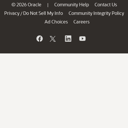
© 2026 Oracle
Community Help
Contact Us
|
Privacy
Do Not Sell My Info
Community Integrity Policy
/
Ad Choices
Careers