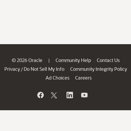
© 2026 Oracle
Community Help
Contact Us
|
Privacy
Do Not Sell My Info
Community Integrity Policy
/
Ad Choices
Careers