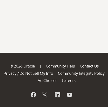
© 2026 Oracle
Community Help
Contact Us
|
Privacy
Do Not Sell My Info
Community Integrity Policy
/
Ad Choices
Careers