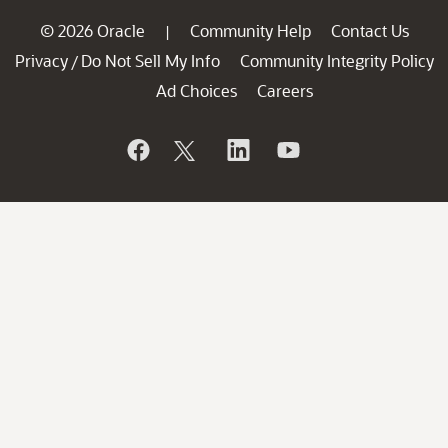
© 2026 Oracle
Community Help
Contact Us
|
Privacy
Do Not Sell My Info
Community Integrity Policy
/
Ad Choices
Careers