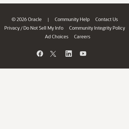
© 2026 Oracle
Community Help
Contact Us
|
Privacy
Do Not Sell My Info
Community Integrity Policy
/
Ad Choices
Careers