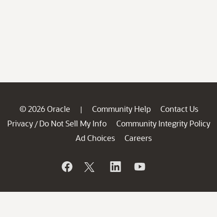
© 2026 Oracle
Community Help
Contact Us
|
Privacy
Do Not Sell My Info
Community Integrity Policy
/
Ad Choices
Careers