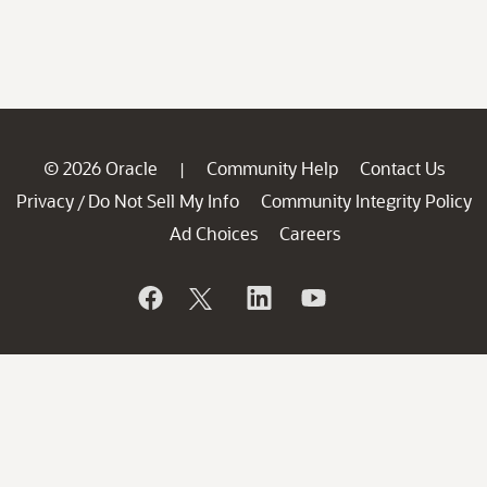
© 2026 Oracle
Community Help
Contact Us
|
Privacy
Do Not Sell My Info
Community Integrity Policy
/
Ad Choices
Careers