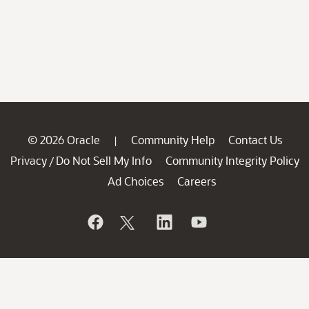
© 2026 Oracle
Community Help
Contact Us
|
Privacy
Do Not Sell My Info
Community Integrity Policy
/
Ad Choices
Careers