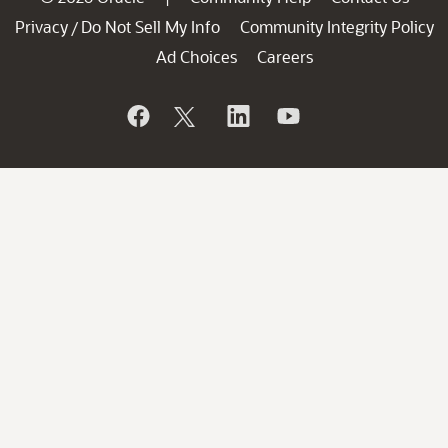
Privacy
Do Not Sell My Info
Community Integrity Policy
/
Ad Choices
Careers