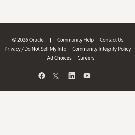
© 2026 Oracle
Community Help
Contact Us
|
Privacy
Do Not Sell My Info
Community Integrity Policy
/
Ad Choices
Careers