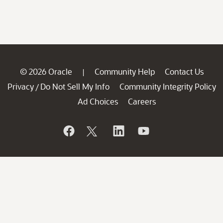
© 2026 Oracle
Community Help
Contact Us
|
Privacy
Do Not Sell My Info
Community Integrity Policy
/
Ad Choices
Careers