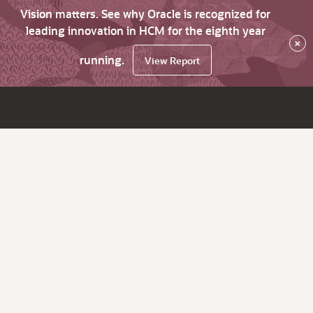
Vision matters. See why Oracle is recognized for
leading innovation in HCM for the eighth year
×
running.
View Report