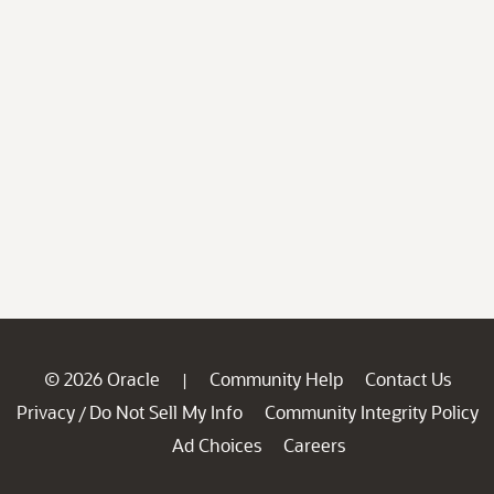
© 2026 Oracle
Community Help
Contact Us
|
Privacy
Do Not Sell My Info
Community Integrity Policy
/
Ad Choices
Careers