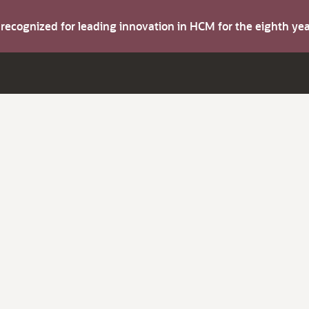
s recognized for leading innovation in HCM for the eighth y