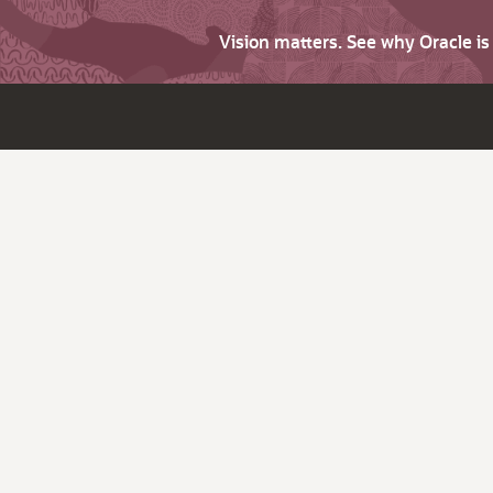
Vision matters. See why Oracle i