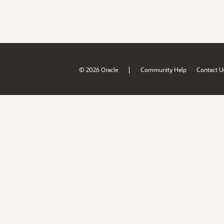
|
© 2026 Oracle
Community Help
Contact U