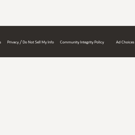
/
s
Privacy
Do Not Sell My Info
Community Integrity Policy
Ad Choices