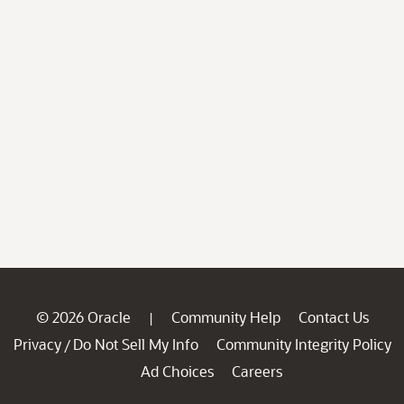
© 2026 Oracle
Community Help
Contact Us
|
Privacy
Do Not Sell My Info
Community Integrity Policy
/
Ad Choices
Careers