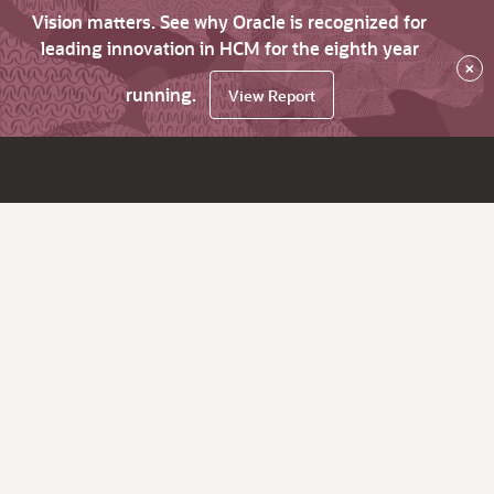
Vision matters. See why Oracle is recognized for
leading innovation in HCM for the eighth year
×
running.
View Report