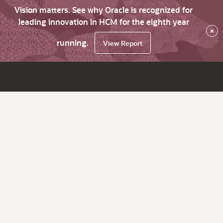
Vision matters. See why Oracle is recognized for
leading innovation in HCM for the eighth year
×
running.
View Report