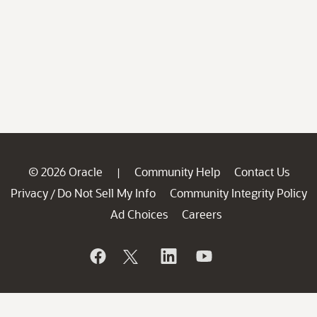
© 2026 Oracle
Community Help
Contact Us
|
Privacy
Do Not Sell My Info
Community Integrity Policy
/
Ad Choices
Careers