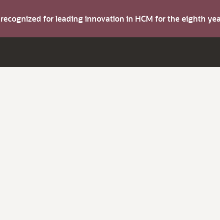
s recognized for leading innovation in HCM for the eighth y