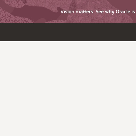
Vision matters. See why Oracle i