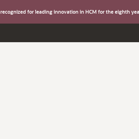
s recognized for leading innovation in HCM for the eighth y