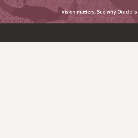
Vision matters. See why Oracle i