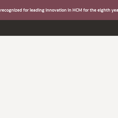
s recognized for leading innovation in HCM for the eighth y