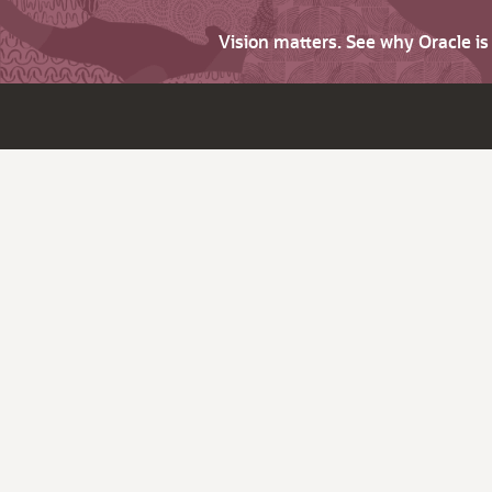
Vision matters. See why Oracle i