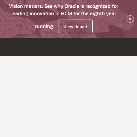
Vision matters. See why Oracle is recognized for
leading innovation in HCM for the eighth year
×
running.
View Report