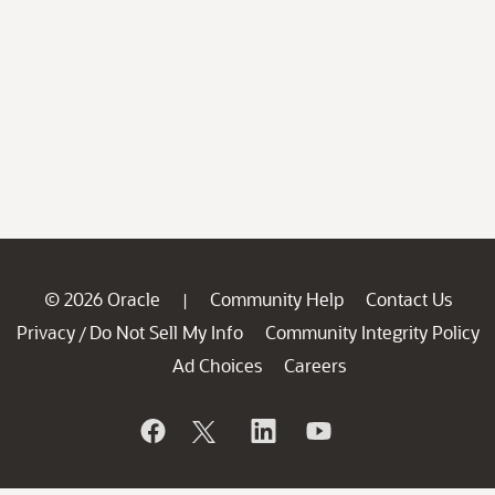
© 2026 Oracle
Community Help
Contact Us
|
Privacy
Do Not Sell My Info
Community Integrity Policy
/
Ad Choices
Careers