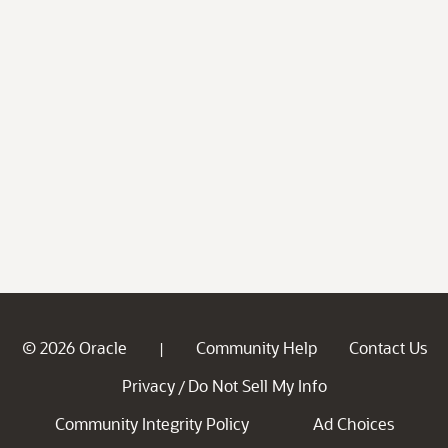
© 2026 Oracle
Community Help
Contact Us
|
Privacy
Do Not Sell My Info
/
Community Integrity Policy
Ad Choices