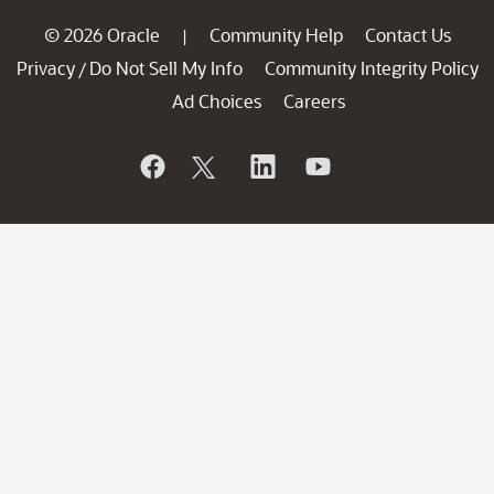
© 2026 Oracle
Community Help
Contact Us
|
Privacy
Do Not Sell My Info
Community Integrity Policy
/
Ad Choices
Careers