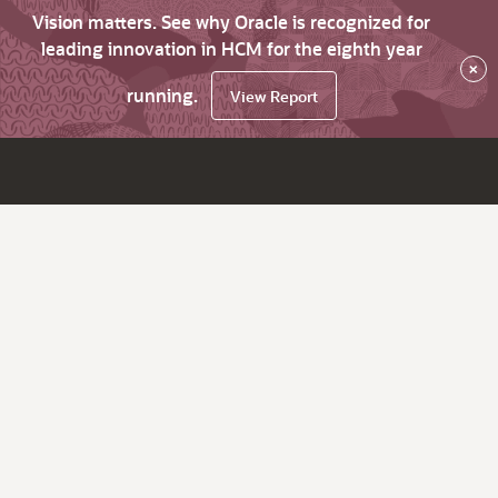
Vision matters. See why Oracle is recognized for
leading innovation in HCM for the eighth year
×
running.
View Report