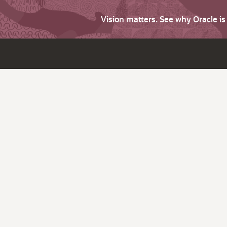
Vision matters. See why Oracle i