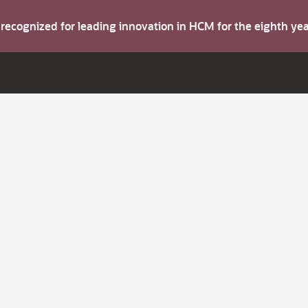
s recognized for leading innovation in HCM for the eighth y